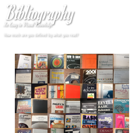
Bibliography
An Essay in Visual Knowledge
How much are you defined by what you read?
By jmc
Designed with jQuery and Photobox.